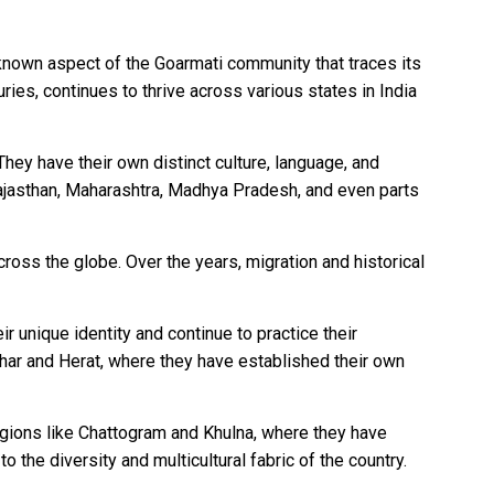
-known aspect of the Goarmati community that traces its
ries, continues to thrive across various states in India
They have their own distinct culture, language, and
Rajasthan, Maharashtra, Madhya Pradesh, and even parts
ross the globe. Over the years, migration and historical
r unique identity and continue to practice their
dahar and Herat, where they have established their own
egions like Chattogram and Khulna, where they have
o the diversity and multicultural fabric of the country.