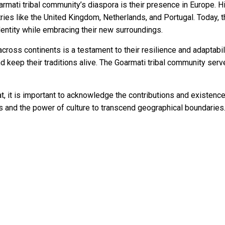
rmati tribal community’s diaspora is their presence in Europe. Hi
tries like the United Kingdom, Netherlands, and Portugal. Today, 
dentity while embracing their new surroundings.
cross continents is a testament to their resilience and adaptabil
d keep their traditions alive. The Goarmati tribal community serve
at, it is important to acknowledge the contributions and existence
 and the power of culture to transcend geographical boundaries