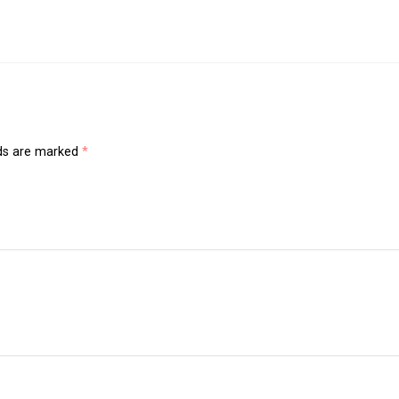
lds are marked
*