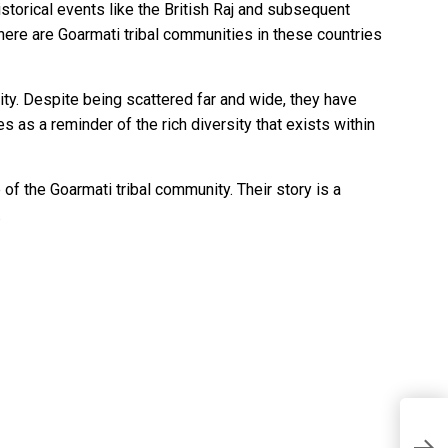
storical events like the British Raj and subsequent
there are Goarmati tribal communities in these countries
ity. Despite being scattered far and wide, they have
s as a reminder of the rich diversity that exists within
 of the Goarmati tribal community. Their story is a
.
T