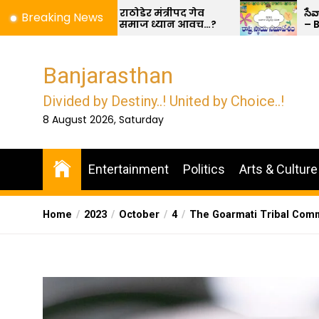
Skip
ोडेर मंत्रीपद गेव
సేవాలాల్ టికో ధారణ మరియు ధర్మ రక్
Breaking News
माज ध्यान आवच…?
– BDRS
to
the
content
Banjarasthan
Divided by Destiny..! United by Choice..!
8 August 2026, Saturday
Entertainment
Politics
Arts & Culture
Home
2023
October
4
The Goarmati Tribal Comm