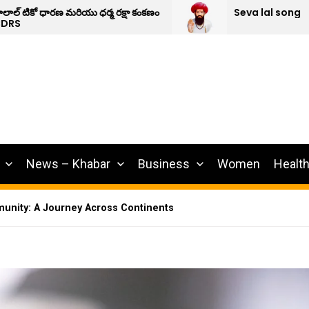
షా కంకణం
Seva lal song
News – Khabar
Business
Women
Healt
unity: A Journey Across Continents