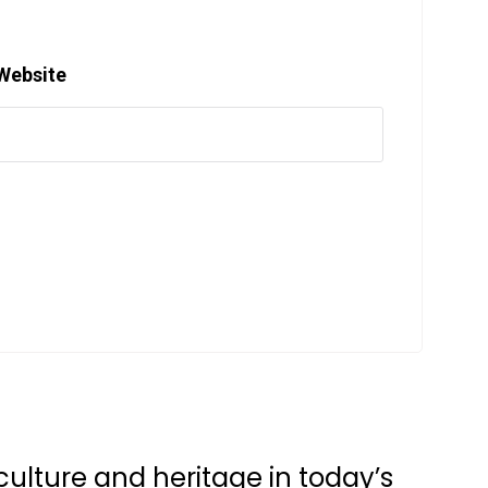
Website
ulture and heritage in today’s