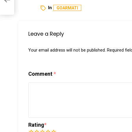
In
GOARMATI
Leave a Reply
Your email address will not be published.
Required fie
Comment
*
Rating
*
1
2
3
4
5