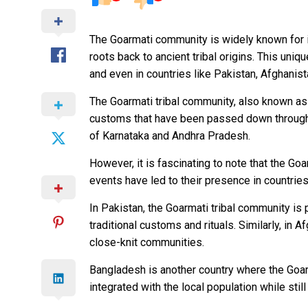
The Goarmati community is widely known for it
roots back to ancient tribal origins. This uni
and even in countries like Pakistan, Afghanis
The Goarmati tribal community, also known as A
customs that have been passed down through g
of Karnataka and Andhra Pradesh.
However, it is fascinating to note that the Go
events have led to their presence in countrie
In Pakistan, the Goarmati tribal community is 
traditional customs and rituals. Similarly, in
close-knit communities.
Bangladesh is another country where the Goar
integrated with the local population while stil