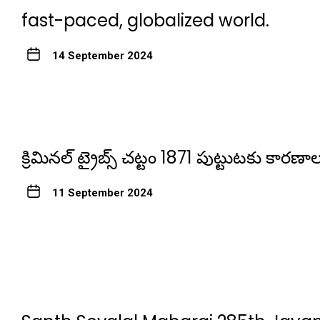
fast-paced, globalized world.
14 September 2024
క్రిమినల్ ట్రైబ్స్ చట్టం 1871 పుట్టుటకు కారణాల
11 September 2024