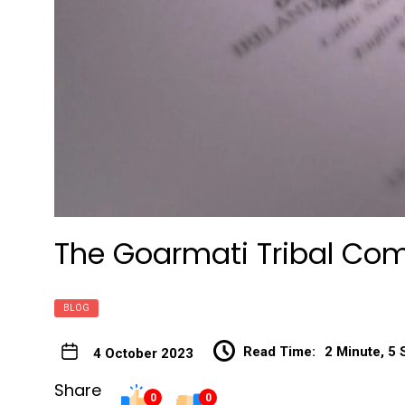
The Goarmati Tribal Com
BLOG
Read Time:
2 Minute, 5
4 October 2023
Share
0
0