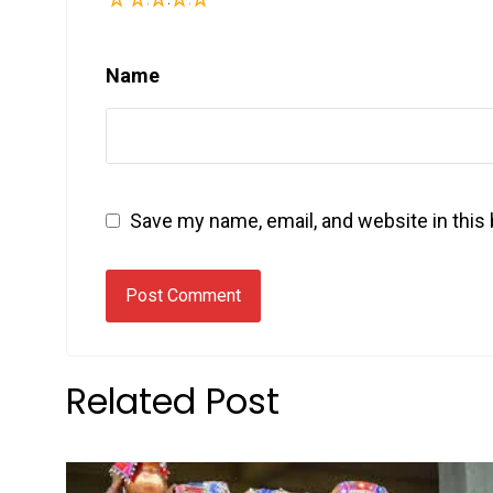
Name
Save my name, email, and website in this
Related Post