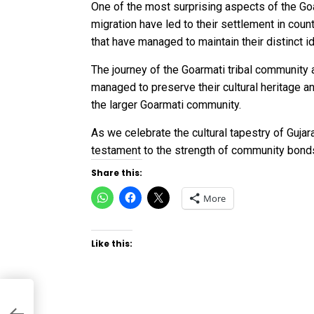
One of the most surprising aspects of the Goa
migration have led to their settlement in coun
that have managed to maintain their distinct i
The journey of the Goarmati tribal community a
managed to preserve their cultural heritage an
the larger Goarmati community.
As we celebrate the cultural tapestry of Gujar
testament to the strength of community bonds
Share this:
Click
Click
Click
More
to
to
to
share
share
share
on
on
on
WhatsApp
Facebook
X
(Opens
(Opens
(Opens
Like this:
in
in
in
new
new
new
window)
window)
window)