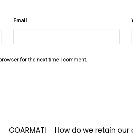
Email
 browser for the next time I comment.
GOARMATI – How do we retain our c