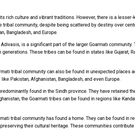
s rich culture and vibrant traditions. However, there is a lesser
que tribal community, despite being scattered by destiny over centu
tan, Bangladesh, and Europe.
divasis, is a significant part of the larger Goarmati community. 
enerations. These tribes can be found in states like Gujarat, 
armati tribal community can also be found in unexpected places ac
s like Pakistan, Afghanistan, Bangladesh, and even Europe.
predominantly found in the Sindh province. They have retained thei
 Afghanistan, the Goarmati tribes can be found in regions like Kan
mati tribal community has found a home. They can be found in r
l preserving their cultural heritage. These communities contribute t