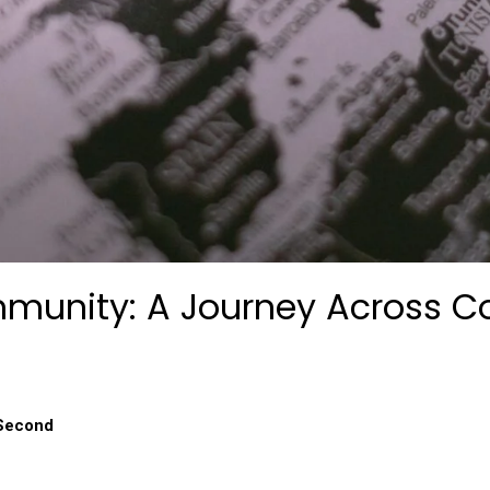
munity: A Journey Across C
 Second