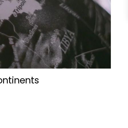
ontinents