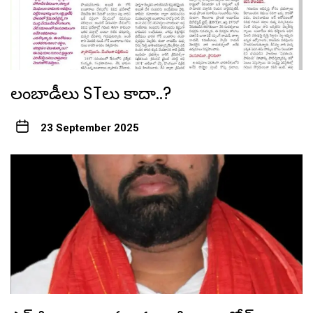
లంబాడీలు STలు కాదా..?
23 September 2025