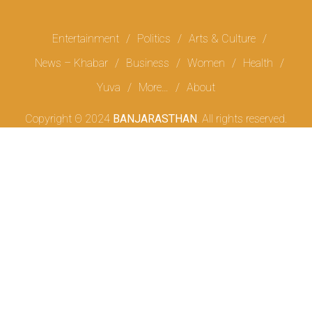
Entertainment
Politics
Arts & Culture
News – Khabar
Business
Women
Health
Yuva
More…
About
Copyright Θ 2024
BANJARASTHAN
. All rights reserved.