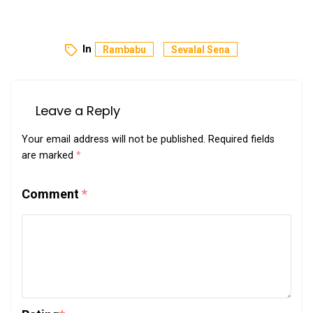
In
Rambabu
Sevalal Sena
Leave a Reply
Your email address will not be published.
Required fields
are marked
*
Comment
*