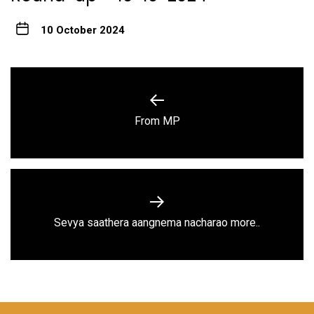
10 October 2024
Post
navigation
Previous
From MP
post:
Next
Sevya saathera aangnema nacharao more..
post: