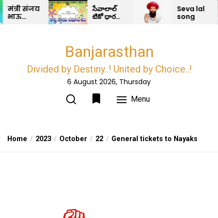
Skip
्री संजय
సేవాలాల్
Seva lal
ऊ
టికో ధారణ
song
to
ोडेर
మరియు
the
रीपद
ధర్మ రక్షా
 काही
కంకణం –
content
Banjarasthan
ा ओन
BDRS
ाज
ान
Divided by Destiny..! United by Choice..!
च…?
6 August 2026, Thursday
Menu
Home
2023
October
22
General tickets to Nayaks