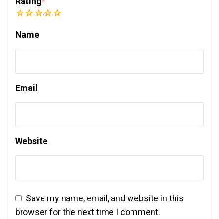
Rating
*
1
2
3
4
5
Name
Email
Website
Save my name, email, and website in this
browser for the next time I comment.