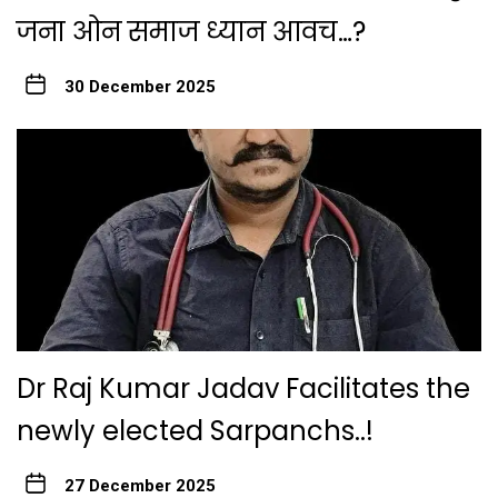
जना ओन समाज ध्यान आवच…?
30 December 2025
Dr Raj Kumar Jadav Facilitates the
newly elected Sarpanchs..!
27 December 2025