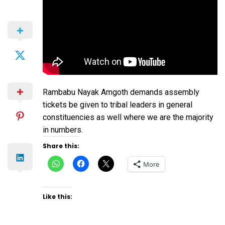
Rambabu Nayak Amgoth demands assembly
tickets be given to tribal leaders in general
constituencies as well where we are the majority
in numbers.
Share this:
Click
Click
Click
More
to
to
to
share
share
share
on
on
on
WhatsApp
Facebook
X
(Opens
(Opens
(Opens
Like this:
in
in
in
new
new
new
window)
window)
window)