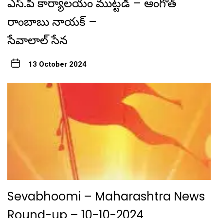
ఎస్.పి కార్యాలయం ముట్టడి – ఆంగోత్
రాంబాబు నాయక్ –
సేవాలాల్ సేన
13 October 2024
Sevabhoomi – Maharashtra News
Round-up – 10-10-2024