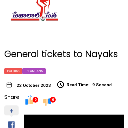
General tickets to Nayaks
POLITICS
TELANGANA
Read Time:
9 Second
22 October 2023
Share
0
0