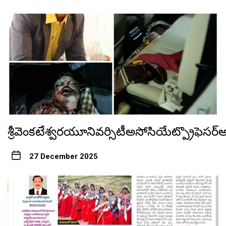
శ్రీవెంకటేశ్వరయూనివర్సిటీఅసోసియేట్ప్రొఫెస
27 December 2025