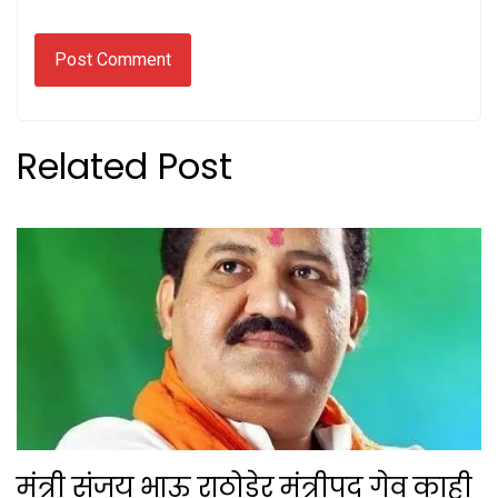
Related Post
मंत्री संजय भाऊ राठोडेर मंत्रीपद गेव काही