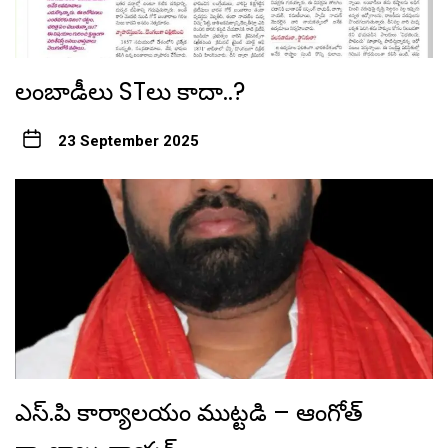
లంబాడీలు STలు కాదా..?
23 September 2025
ఎస్.పి కార్యాలయం ముట్టడి – ఆంగోత్