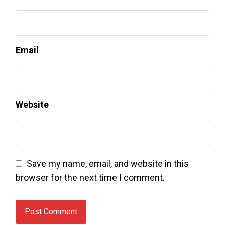
Email
Website
Save my name, email, and website in this
browser for the next time I comment.