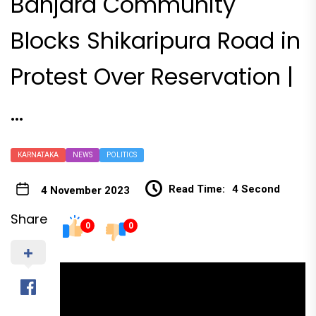
Banjara Community
Blocks Shikaripura Road in
Protest Over Reservation |
…
KARNATAKA
NEWS
POLITICS
Read Time:
4 Second
4 November 2023
Share
0
0