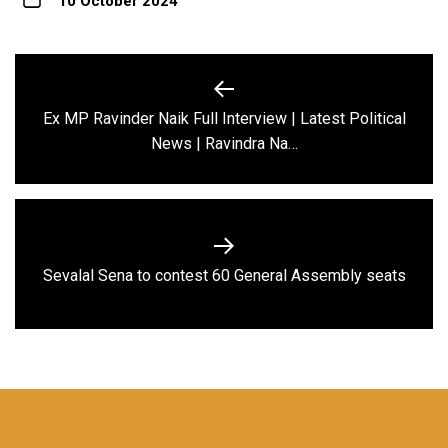
10 October 2024
Post
navigation
Ex MP Ravinder Naik Full Interview | Latest Political
Previous
News | Ravindra Na…
post:
Next
Sevalal Sena to contest 60 General Assembly seats
post: