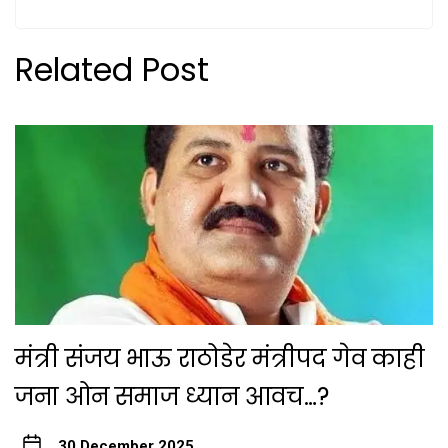
Related Post
मंत्री संजय भाऊ राठोडेर मंत्रीपद गेव काही
जना ओन समाज ध्यान आवच…?
30 December 2025