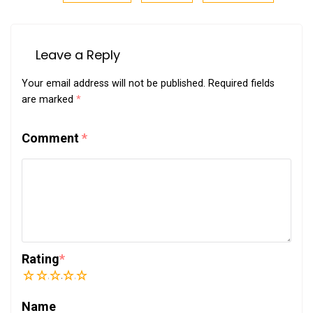
Leave a Reply
Your email address will not be published.
Required fields
are marked
*
Comment
*
Rating
*
1
2
3
4
5
Name