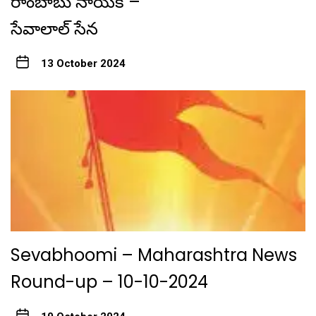
రాంబాబు నాయక్ –
సేవాలాల్ సేన
13 October 2024
Sevabhoomi – Maharashtra News
Round-up – 10-10-2024