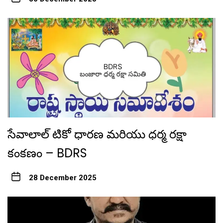
సేవాలాల్ టికో ధారణ మరియు ధర్మ రక్షా
కంకణం – BDRS
28 December 2025