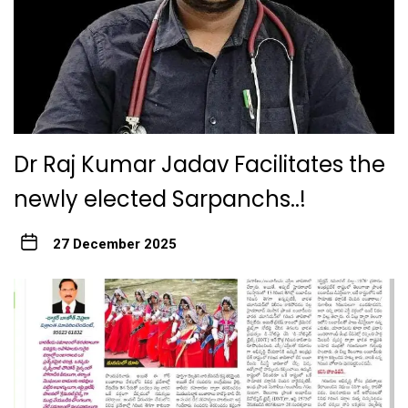
Dr Raj Kumar Jadav Facilitates the
newly elected Sarpanchs..!
27 December 2025