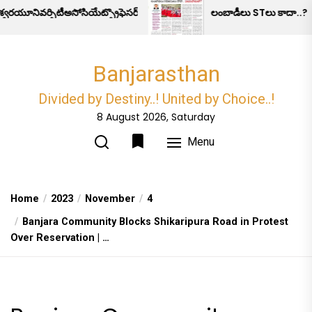
Skip
ివర్సిటీఅసోసియేట్ప్రొఫెసర్అనుమానాస్పదమృతి.
లంబాడీలు STలు కాదా..?
to
the
content
Banjarasthan
Divided by Destiny..! United by Choice..!
8 August 2026, Saturday
Menu
Home
2023
November
4
Banjara Community Blocks Shikaripura Road in Protest
Over Reservation | …