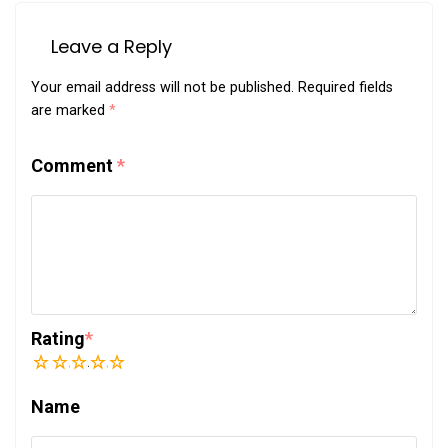
Leave a Reply
Your email address will not be published.
Required fields
are marked
*
Comment
*
Rating
*
1
2
3
4
5
Name