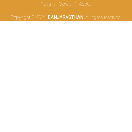
Yuva
More…
About
Copyright Θ 2024
BANJARASTHAN
. All rights reserved.