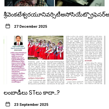
శ్రీవెంకటేశ్వరయూనివర్సిటీఅసోసియేట్ప్రొఫెస
27 December 2025
లంబాడీలు STలు కాదా..?
23 September 2025