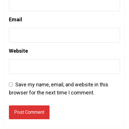
Email
Website
Save my name, email, and website in this
browser for the next time I comment.