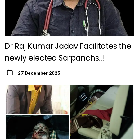
Dr Raj Kumar Jadav Facilitates the
newly elected Sarpanchs..!
27 December 2025