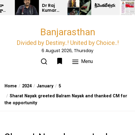
Skip
Dr Raj
శ్రీవెంకటేశ్వరయూనివర్సిటీఅసోస
Kumar
to
Jadav
the
Facilitates
the
content
Banjarasthan
newly
elected
Sarpanchs..!
Divided by Destiny..! United by Choice..!
6 August 2026, Thursday
Menu
Home
2024
January
5
Sharat Nayak greeted Balram Nayak and thanked CM for
the opportunity