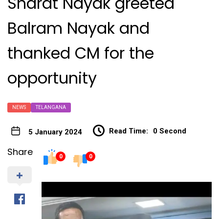
Sharat Nayak greeted
Balram Nayak and
thanked CM for the
opportunity
NEWS
TELANGANA
Read Time:
0 Second
5 January 2024
Share
0
0