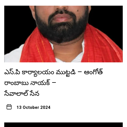
ఎస్.పి కార్యాలయం ముట్టడి – ఆంగోత్
రాంబాబు నాయక్ –
సేవాలాల్ సేన
13 October 2024