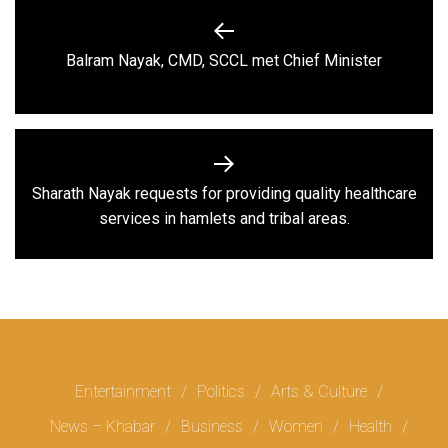
Post
navigation
Previous
Balram Nayak, CMD, SCCL met Chief Minister
post:
Sharath Nayak requests for providing quality healthcare
Next
services in hamlets and tribal areas.
post:
Entertainment
Politics
Arts & Culture
News – Khabar
Business
Women
Health