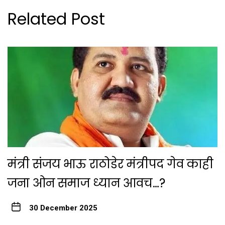
Related Post
मंत्री संजय भाऊ राठोडेर मंत्रीपद गेव काही
जना ओन समाज ध्यान आवच…?
30 December 2025