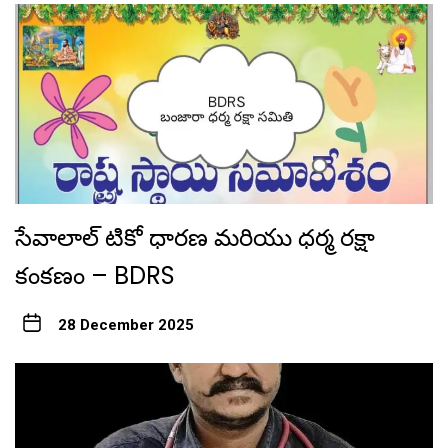
సేవాలాల్ టికో ధారణ మరియు ధర్మ రక్షా
కంకణం – BDRS
28 December 2025