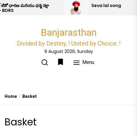
Skip
టికో ధారణ మరియు ధర్మ రక్షా
Seva lal song
 BDRS
to
the
content
Banjarasthan
Divided by Destiny..! United by Choice..!
9 August 2026, Sunday
Menu
Home
Basket
Basket