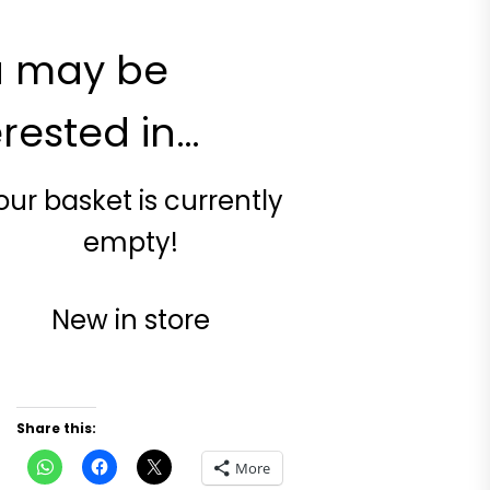
u may be
erested in…
our basket is currently
empty!
New in store
Share this:
Click
Click
Click
More
to
to
to