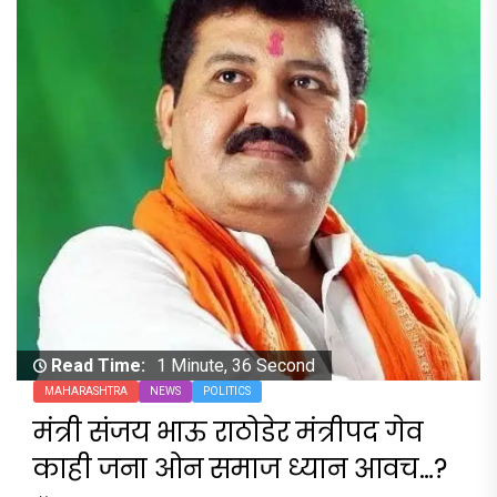
Read Time:
1 Minute, 36 Second
MAHARASHTRA
NEWS
POLITICS
मंत्री संजय भाऊ राठोडेर मंत्रीपद गेव
काही जना ओन समाज ध्यान आवच…?