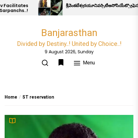
Skip
acilitates
శ్రీవెంకటేశ్వరయూనివర్సిటీఅసోసియేట్ప్రొఫెస
rpanchs..!
to
the
content
Banjarasthan
Divided by Destiny..! United by Choice..!
9 August 2026, Sunday
Menu
Home
ST reservation