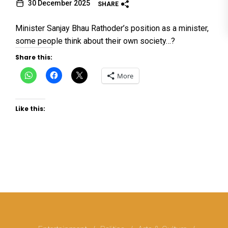
30 December 2025
SHARE
Minister Sanjay Bhau Rathoder’s position as a minister,
some people think about their own society…?
Share this:
Click
Click
Click
More
to
to
to
share
share
share
on
on
on
WhatsApp
Facebook
X
(Opens
(Opens
(Opens
Like this:
in
in
in
new
new
new
window)
window)
window)